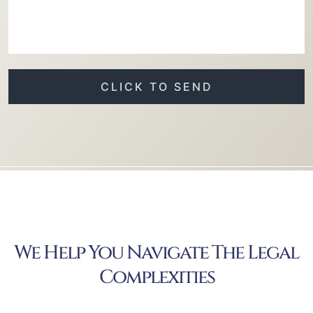
We Help You Navigate The Legal
Complexities