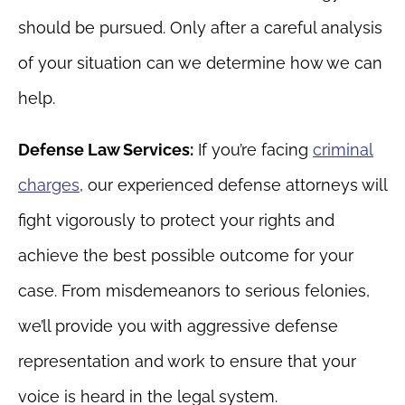
should be pursued. Only after a careful analysis
of your situation can we determine how we can
help.
Defense Law Services:
If you’re facing
criminal
charges
, our experienced defense attorneys will
fight vigorously to protect your rights and
achieve the best possible outcome for your
case. From misdemeanors to serious felonies,
we’ll provide you with aggressive defense
representation and work to ensure that your
voice is heard in the legal system.