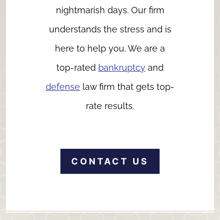
nightmarish days. Our firm
understands the stress and is
here to help you. We are a
top-rated
bankruptcy
and
defense
law firm that gets top-
rate results.
CONTACT US