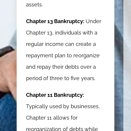
assets.
Chapter 13 Bankruptcy:
Under
Chapter 13, individuals with a
regular income can create a
repayment plan to reorganize
and repay their debts over a
period of three to five years.
Chapter 11 Bankruptcy:
Typically used by businesses,
Chapter 11 allows for
reorganization of debts while