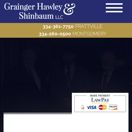
334-361-7750
PRATTVILLE
334-260-0500
MONTGOMERY
PRACTICE AREAS
Back to Menu
ABOUT US
Back to Menu
BLOG
Back to Menu
MAKE A PAYMENT
Back to Menu
CONTACT US
Back to Menu
Bankruptcy
Criminal Defense