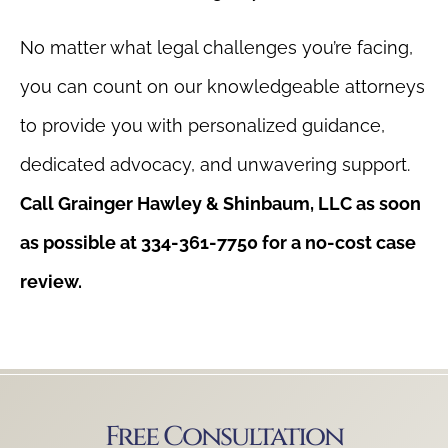
No matter what legal challenges you’re facing,
you can count on our knowledgeable attorneys
to provide you with personalized guidance,
dedicated advocacy, and unwavering support.
Call Grainger Hawley & Shinbaum, LLC as soon
as possible at 334-361-7750 for a no-cost case
review.
Free Consultation