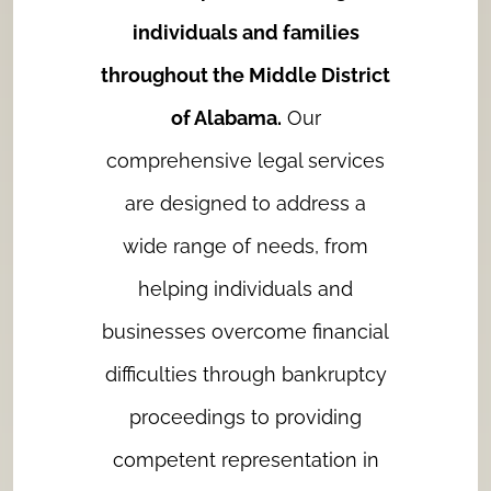
individuals and families
throughout the Middle District
of Alabama.
Our
comprehensive legal services
are designed to address a
wide range of needs, from
helping individuals and
businesses overcome financial
difficulties through bankruptcy
proceedings to providing
competent representation in