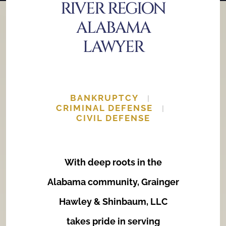
RIVER REGION
Estate Planning and Probate
ALABAMA
Family Law
LAWYER
BANKRUPTCY
|
CRIMINAL DEFENSE
|
CIVIL DEFENSE
With deep roots in the
Alabama community, Grainger
Hawley & Shinbaum, LLC
takes pride in serving