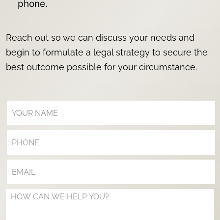
phone.
Reach out so we can discuss your needs and
begin to formulate a legal strategy to secure the
best outcome possible for your circumstance.
Your Name (Required)
Your Phone (Optional)
Your Email (Required)
Your Message (Optional)