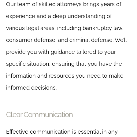
Our team of skilled attorneys brings years of
experience and a deep understanding of
various legal areas, including bankruptcy law,
consumer defense, and criminal defense. We’ll
provide you with guidance tailored to your
specific situation, ensuring that you have the
information and resources you need to make
informed decisions.
Clear Communication
Effective communication is essential in any