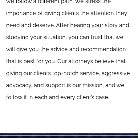
we follow a different path. We stress the
importance of giving clients the attention they
need and deserve. After hearing your story and
studying your situation, you can trust that we
will give you the advice and recommendation
that is best for you. Our attorneys believe that
giving our clients top-notch service, aggressive
advocacy, and support is our mission, and we
follow it in each and every client’s case.