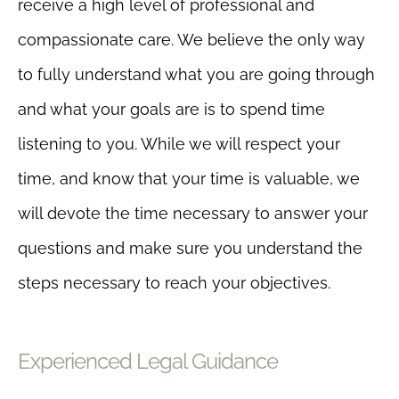
receive a high level of professional and
compassionate care. We believe the only way
to fully understand what you are going through
and what your goals are is to spend time
listening to you. While we will respect your
time, and know that your time is valuable, we
will devote the time necessary to answer your
questions and make sure you understand the
steps necessary to reach your objectives.
Experienced Legal Guidance