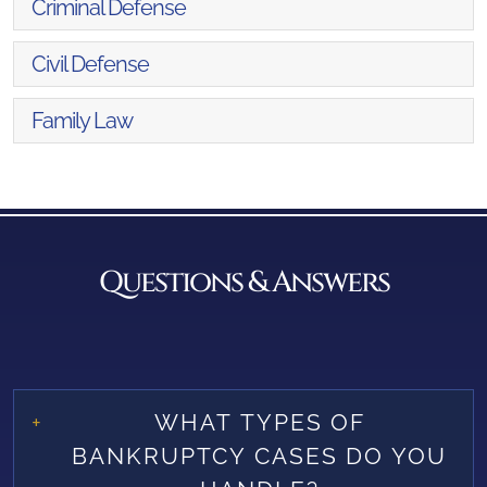
Criminal Defense
Civil Defense
Family Law
Questions & Answers
WHAT TYPES OF
BANKRUPTCY CASES DO YOU