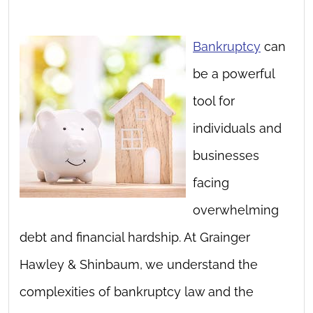
Bankruptcy
can
be a powerful
tool for
individuals and
businesses
facing
overwhelming
debt and financial hardship. At Grainger
Hawley & Shinbaum, we understand the
complexities of bankruptcy law and the