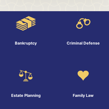
Bankruptcy
Criminal Defense
Estate Planning
Family Law