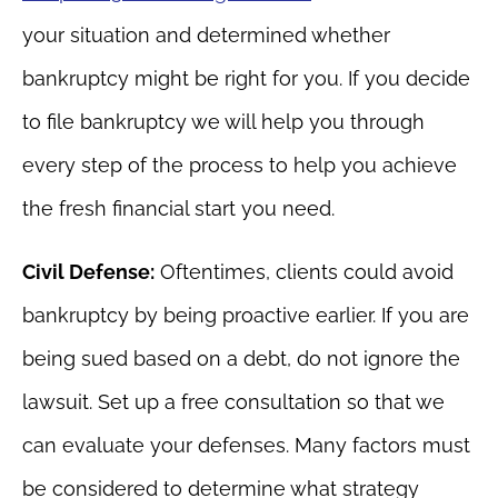
your situation and determined whether
bankruptcy might be right for you. If you decide
to file bankruptcy we will help you through
every step of the process to help you achieve
the fresh financial start you need.
Civil Defense:
Oftentimes, clients could avoid
bankruptcy by being proactive earlier. If you are
being sued based on a debt, do not ignore the
lawsuit. Set up a free consultation so that we
can evaluate your defenses. Many factors must
be considered to determine what strategy