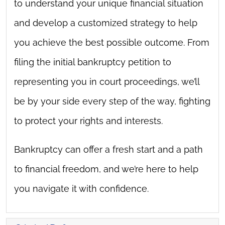
to understand your unique financial situation
and develop a customized strategy to help
you achieve the best possible outcome. From
filing the initial bankruptcy petition to
representing you in court proceedings, we’ll
be by your side every step of the way, fighting
to protect your rights and interests.
Bankruptcy can offer a fresh start and a path
to financial freedom, and we’re here to help
you navigate it with confidence.