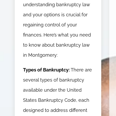
understanding bankruptcy law
and your options is crucial for
regaining control of your
finances. Here’s what you need
to know about bankruptcy law
in Montgomery:
Types of Bankruptcy:
There are
several types of bankruptcy
available under the United
States Bankruptcy Code, each
designed to address different