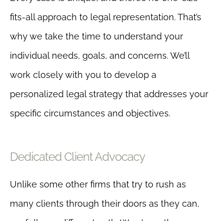
fits-all approach to legal representation. That’s
why we take the time to understand your
individual needs, goals, and concerns. We’ll
work closely with you to develop a
personalized legal strategy that addresses your
specific circumstances and objectives.
Dedicated Client Advocacy
Unlike some other firms that try to rush as
many clients through their doors as they can,