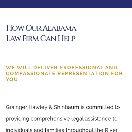
How Our Alabama
Law Firm Can Help
WE WILL DELIVER PROFESSIONAL AND
COMPASSIONATE REPRESENTATION FOR
YOU
Grainger Hawley & Shinbaum is committed to
providing comprehensive legal assistance to
individuals and families throughout the River