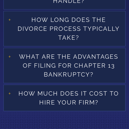
HANDLE?
HOW LONG DOES THE
DIVORCE PROCESS TYPICALLY
TAKE?
WHAT ARE THE ADVANTAGES
OF FILING FOR CHAPTER 13
BANKRUPTCY?
HOW MUCH DOES IT COST TO
HIRE YOUR FIRM?