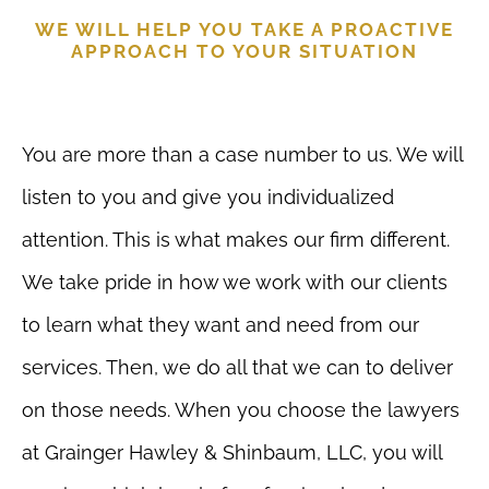
WE WILL HELP YOU TAKE A PROACTIVE
APPROACH TO YOUR SITUATION
You are more than a case number to us. We will
listen to you and give you individualized
attention. This is what makes our firm different.
We take pride in how we work with our clients
to learn what they want and need from our
services. Then, we do all that we can to deliver
on those needs. When you choose the lawyers
at Grainger Hawley & Shinbaum, LLC, you will