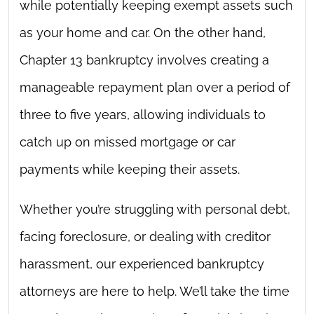
while potentially keeping exempt assets such
as your home and car. On the other hand,
Chapter 13 bankruptcy involves creating a
manageable repayment plan over a period of
three to five years, allowing individuals to
catch up on missed mortgage or car
payments while keeping their assets.
Whether you’re struggling with personal debt,
facing foreclosure, or dealing with creditor
harassment, our experienced bankruptcy
attorneys are here to help. We’ll take the time