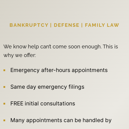
BANKRUPTCY | DEFENSE | FAMILY LAW
We know help can’t come soon enough. This is
why we offer:
Emergency after-hours appointments
Same day emergency filings
FREE initial consultations
Many appointments can be handled by