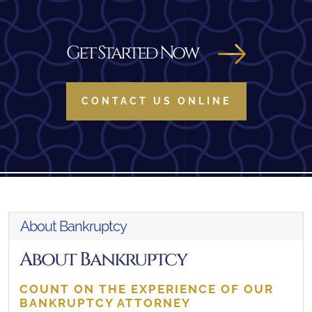
Get Started Now
CONTACT US ONLINE
About Bankruptcy
About Bankruptcy
COUNT ON THE EXPERIENCE OF OUR
BANKRUPTCY ATTORNEY