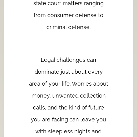
state court matters ranging
from consumer defense to
criminal defense.
Legal challenges can
dominate just about every
area of your life. Worries about
money, unwanted collection
calls, and the kind of future
you are facing can leave you
with sleepless nights and