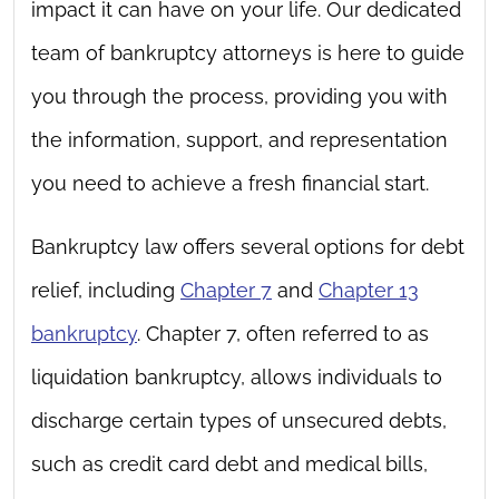
impact it can have on your life. Our dedicated
team of bankruptcy attorneys is here to guide
you through the process, providing you with
the information, support, and representation
you need to achieve a fresh financial start.
Bankruptcy law offers several options for debt
relief, including
Chapter 7
and
Chapter 13
bankruptcy
. Chapter 7, often referred to as
liquidation bankruptcy, allows individuals to
discharge certain types of unsecured debts,
such as credit card debt and medical bills,