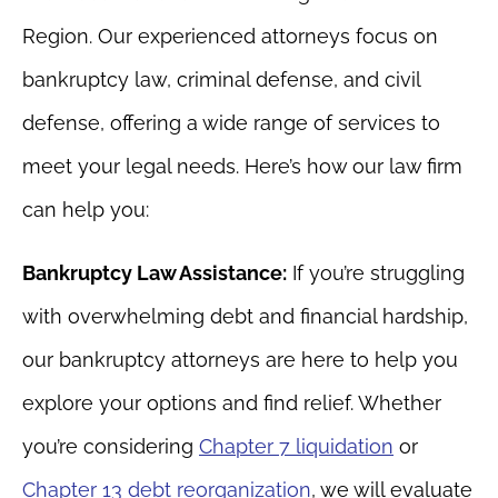
Region. Our experienced attorneys focus on
bankruptcy law, criminal defense, and civil
defense, offering a wide range of services to
meet your legal needs. Here’s how our law firm
can help you:
Bankruptcy Law Assistance:
If you’re struggling
with overwhelming debt and financial hardship,
our bankruptcy attorneys are here to help you
explore your options and find relief. Whether
you’re considering
Chapter 7 liquidation
or
Chapter 13 debt reorganization
, we will evaluate