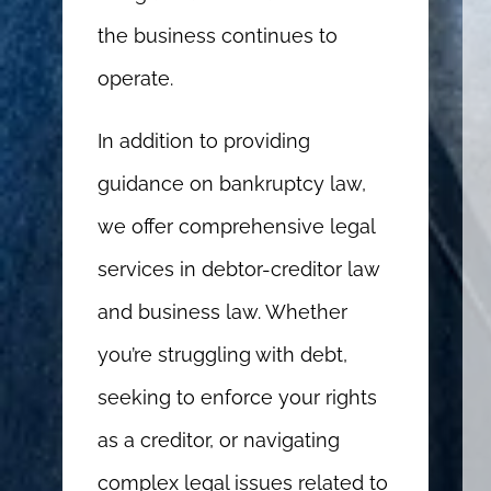
the business continues to
operate.
In addition to providing
guidance on bankruptcy law,
we offer comprehensive legal
services in debtor-creditor law
and business law. Whether
you’re struggling with debt,
seeking to enforce your rights
as a creditor, or navigating
complex legal issues related to