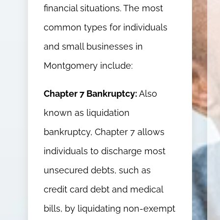
financial situations. The most
common types for individuals
and small businesses in
Montgomery include:
Chapter 7 Bankruptcy:
Also
known as liquidation
bankruptcy, Chapter 7 allows
individuals to discharge most
unsecured debts, such as
credit card debt and medical
bills, by liquidating non-exempt