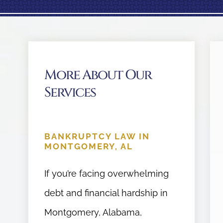
More About Our
Services
BANKRUPTCY LAW IN
MONTGOMERY, AL
If you’re facing overwhelming
debt and financial hardship in
Montgomery, Alabama,