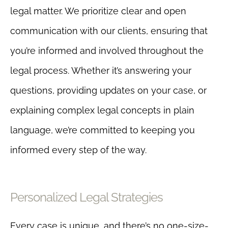
legal matter. We prioritize clear and open
communication with our clients, ensuring that
you’re informed and involved throughout the
legal process. Whether it’s answering your
questions, providing updates on your case, or
explaining complex legal concepts in plain
language, we’re committed to keeping you
informed every step of the way.
Personalized Legal Strategies
Every case is unique, and there’s no one-size-