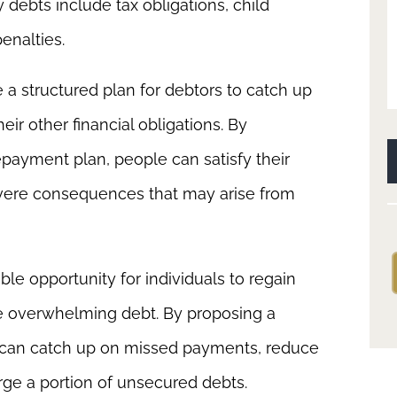
y debts include tax obligations, child
penalties.
 a structured plan for debtors to catch up
eir other financial obligations. By
epayment plan, people can satisfy their
severe consequences that may arise from
ble opportunity for individuals to regain
ge overwhelming debt. By proposing a
 can catch up on missed payments, reduce
ge a portion of unsecured debts.