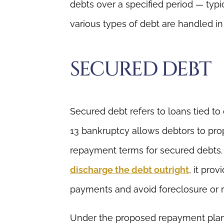
debts over a specified period — typic
various types of debt are handled in
SECURED DEBT
Secured debt refers to loans tied to 
13 bankruptcy allows debtors to pr
repayment terms for secured debts.
discharge the debt outright
, it pro
payments and avoid foreclosure or 
Under the proposed repayment plan