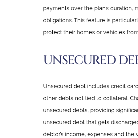
payments over the plan’s duration, m
obligations. This feature is particul
protect their homes or vehicles from
UNSECURED DE
Unsecured debt includes credit card 
other debts not tied to collateral. 
unsecured debts, providing significa
unsecured debt that gets discharged
debtor’s income, expenses and the 