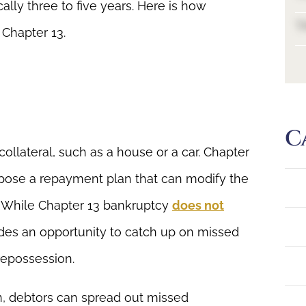
ally three to five years. Here is how
T
 Chapter 13.
C
collateral, such as a house or a car. Chapter
opose a repayment plan that can modify the
 While Chapter 13 bankruptcy
does not
vides an opportunity to catch up on missed
repossession.
, debtors can spread out missed