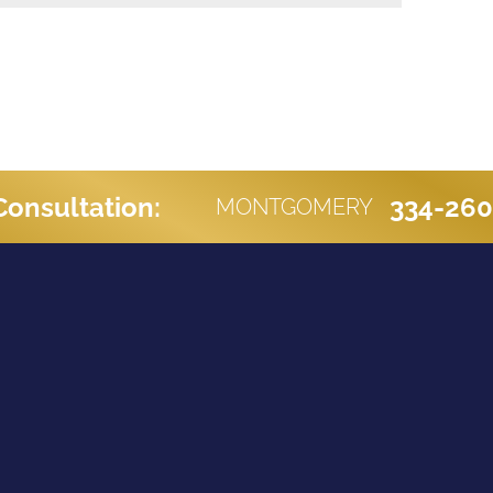
Consultation:
334-26
MONTGOMERY