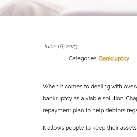
June 16, 2023
Categories:
Bankruptcy
When it comes to dealing with overw
bankruptcy as a viable solution. Cha
repayment plan to help debtors regai
It allows people to keep their asset