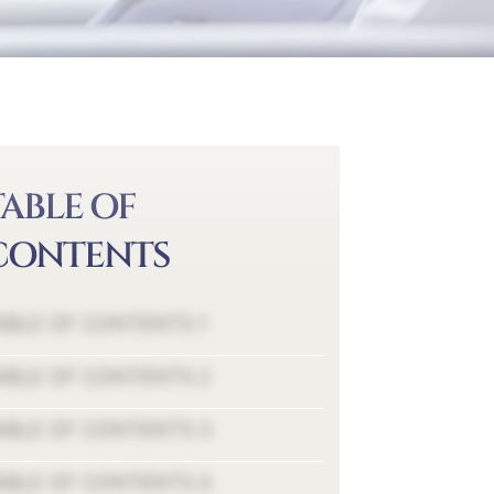
TABLE OF
CONTENTS
ABLE OF CONTENTS 1
ABLE OF CONTENTS 2
ABLE OF CONTENTS 3
ABLE OF CONTENTS 4