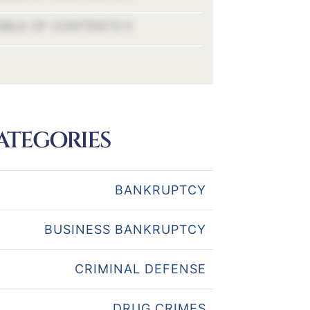
ABLE OF CONTENTS 5
ATEGORIES
BANKRUPTCY
BUSINESS BANKRUPTCY
CRIMINAL DEFENSE
DRUG CRIMES