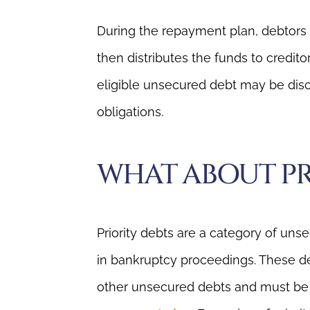
During the repayment plan, debtors
then distributes the funds to credito
eligible unsecured debt may be disch
obligations.
WHAT ABOUT PR
Priority debts are a category of uns
in bankruptcy proceedings. These d
other unsecured debts and must be p