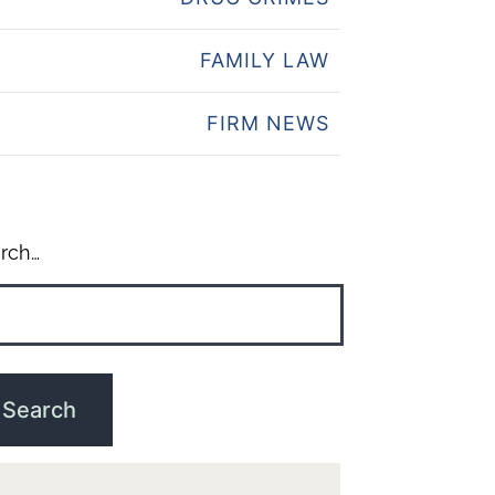
FAMILY LAW
FIRM NEWS
rch…