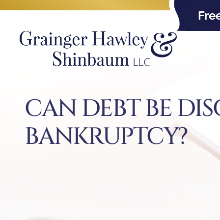
Fre
CAN DEBT BE DI
BANKRUPTCY?