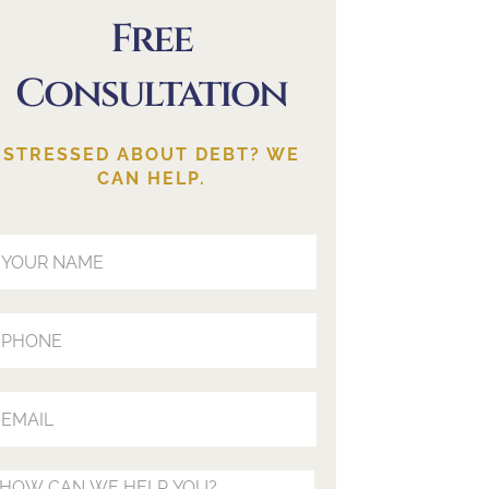
Free
Consultation
STRESSED ABOUT DEBT? WE
CAN HELP.
our Name (Required)
our Phone (Optional)
our Email (Required)
our Message (Optional)