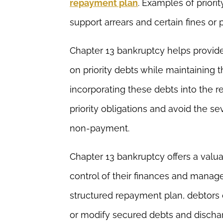
repayment plan
. Examples of priorit
support arrears and certain fines or 
Chapter 13 bankruptcy helps provide
on priority debts while maintaining th
incorporating these debts into the r
priority obligations and avoid the 
non-payment.
Chapter 13 bankruptcy offers a valua
control of their finances and mana
structured repayment plan, debtors
or modify secured debts and dischar