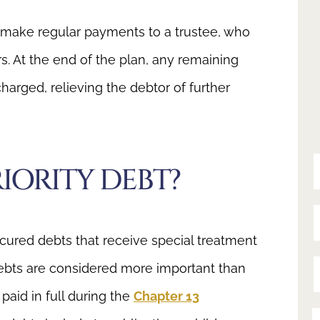
 make regular payments to a trustee, who
rs. At the end of the plan, any remaining
arged, relieving the debtor of further
Y
IORITY DEBT?
Y
ecured debts that receive special treatment
ebts are considered more important than
Y
aid in full during the
Chapter 13
Y