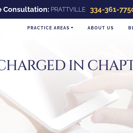
e Consultation:
334-361-775
PRATTVILLE
PRACTICE AREAS
ABOUT US
B
SCHARGED IN CHAPT