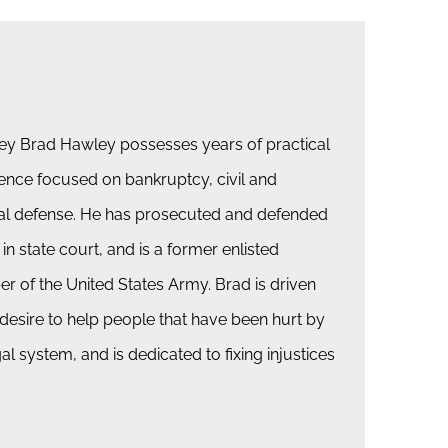
ey Brad Hawley possesses years of practical
ence focused on bankruptcy, civil and
al defense. He has prosecuted and defended
 in state court, and is a former enlisted
 of the United States Army. Brad is driven
 desire to help people that have been hurt by
gal system, and is dedicated to fixing injustices