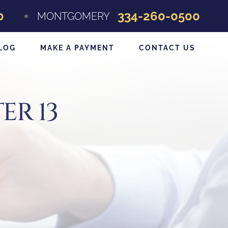
0
334-260-0500
MONTGOMERY
LOG
MAKE A PAYMENT
CONTACT US
ER 13