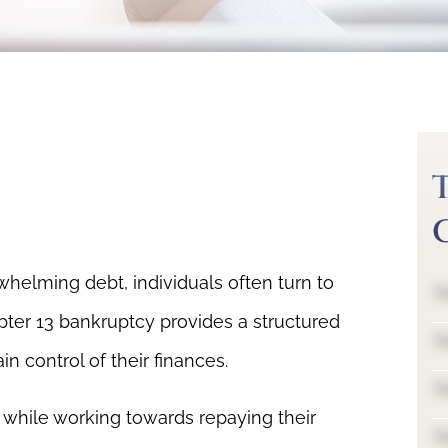
helming debt, individuals often turn to
T
pter 13 bankruptcy provides a structured
T
n control of their finances.
T
s while working towards repaying their
T