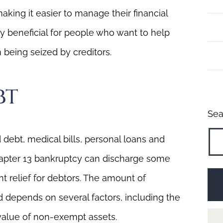
aking it easier to manage their financial
arly beneficial for people who want to help
 being seized by creditors.
BT
Sea
debt, medical bills, personal loans and
Chapter 13 bankruptcy can discharge some
nt relief for debtors. The amount of
 depends on several factors, including the
value of non-exempt assets.