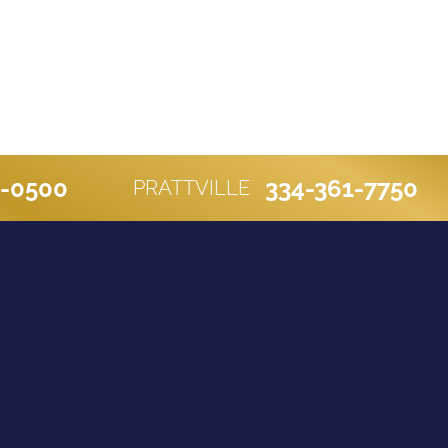
0-0500
334-361-7750
PRATTVILLE