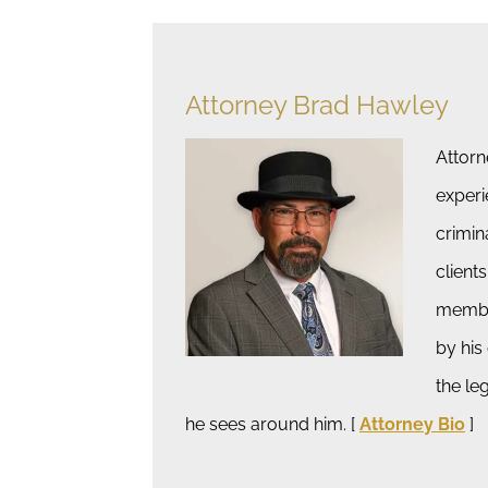
Attorney Brad Hawley
Attorn
experi
crimin
clients
member
by his
the le
he sees around him. [
Attorney Bio
]