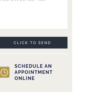
SCHEDULE AN
APPOINTMENT
ONLINE