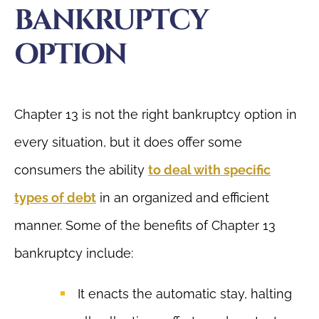
BANKRUPTCY
OPTION
Chapter 13 is not the right bankruptcy option in
every situation, but it does offer some
consumers the ability
to deal with specific
types of debt
in an organized and efficient
manner. Some of the benefits of Chapter 13
bankruptcy include:
It enacts the automatic stay, halting