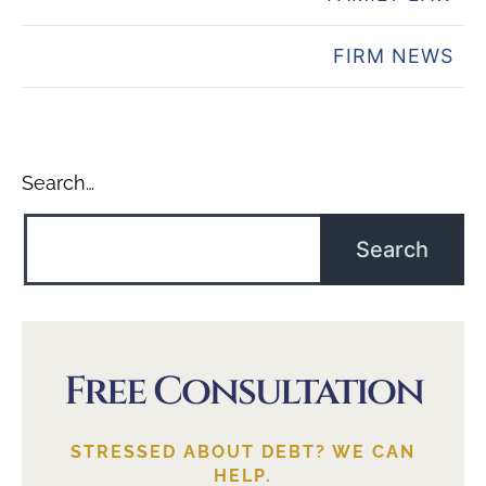
FIRM NEWS
Search…
Free Consultation
STRESSED ABOUT DEBT? WE CAN
HELP.