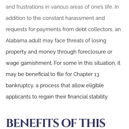
and frustrations in various areas of one’s life. In
addition to the constant harassment and
requests for payments from debt collectors, an
Alabama adult may face threats of losing
property and money through foreclosure or
wage garnishment. For some in this situation, it
may be beneficial to file for Chapter 13
bankruptcy, a process that allow eligible
applicants to regain their financial stability.
BENEFITS OF THIS