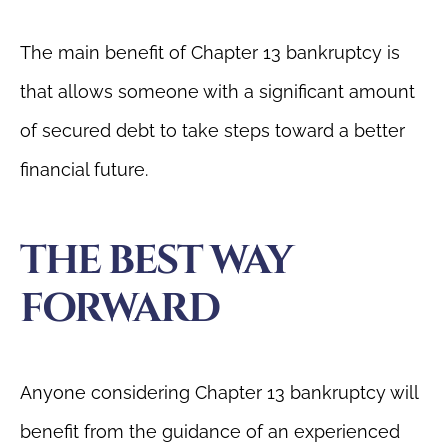
The main benefit of Chapter 13 bankruptcy is
that allows someone with a significant amount
of secured debt to take steps toward a better
financial future.
THE BEST WAY
FORWARD
Anyone considering Chapter 13 bankruptcy will
benefit from the guidance of an experienced