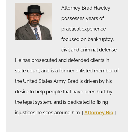
Attorney Brad Hawley
possesses years of
practical experience
focused on bankruptcy,
civil and criminal defense.
He has prosecuted and defended clients in
state court, and is a former enlisted member of
the United States Army. Brad is driven by his
desire to help people that have been hurt by
the legal system, and is dedicated to fixing
injustices he sees around him. [
Attorney Bio
]