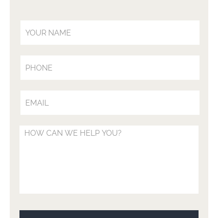
Your Name (Required)
Your Phone (Optional)
Your Email (Required)
Your Message (Optional)