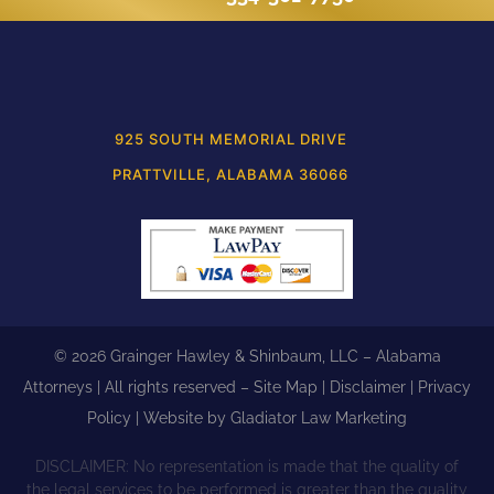
925 SOUTH MEMORIAL DRIVE
PRATTVILLE, ALABAMA 36066
© 2026 Grainger Hawley & Shinbaum, LLC – Alabama
Attorneys | All rights reserved –
Site Map
|
Disclaimer
|
Privacy
Policy
| Website by
Gladiator Law Marketing
DISCLAIMER: No representation is made that the quality of
the legal services to be performed is greater than the quality