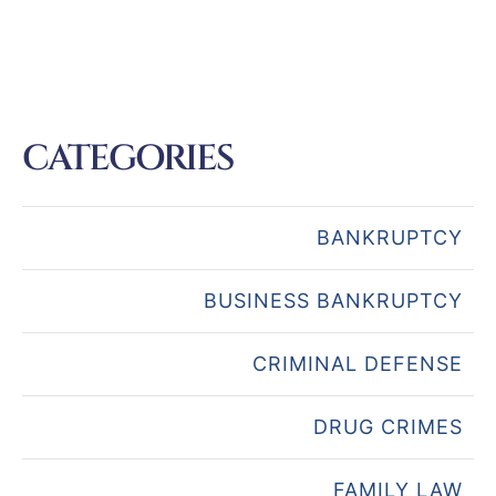
CATEGORIES
BANKRUPTCY
BUSINESS BANKRUPTCY
CRIMINAL DEFENSE
DRUG CRIMES
FAMILY LAW