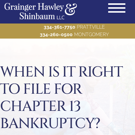
334-361-7750
PRATTVILLE
334-260-0500
MONTGOMERY
PRACTICE AREAS
Back to Menu
ABOUT US
WHEN IS IT RIGHT
Back to Menu
BLOG
TO FILE FOR
Back to Menu
MAKE A PAYMENT
Back to Menu
CHAPTER 13
CONTACT US
Back to Menu
BANKRUPTCY?
Bankruptcy
Criminal Defense