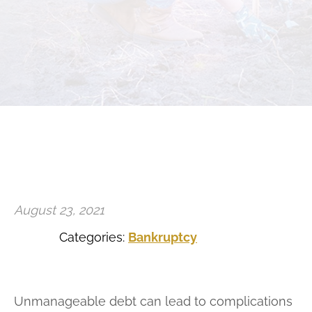
Estate Planning and Probate
Family Law
August 23, 2021
Categories:
Bankruptcy
Unmanageable debt can lead to complications