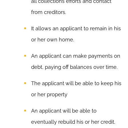
all collections efforts and contact
from creditors.
It allows an applicant to remain in his
or her own home.
An applicant can make payments on
debt, paying off balances over time.
The applicant will be able to keep his
or her property
An applicant will be able to
eventually rebuild his or her credit.