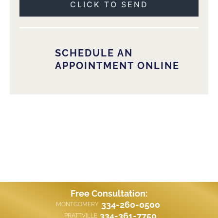
SCHEDULE AN
APPOINTMENT ONLINE
Free Consultation:
334-260-0500
MONTGOMERY
334-361-7750
PRATTVILLE