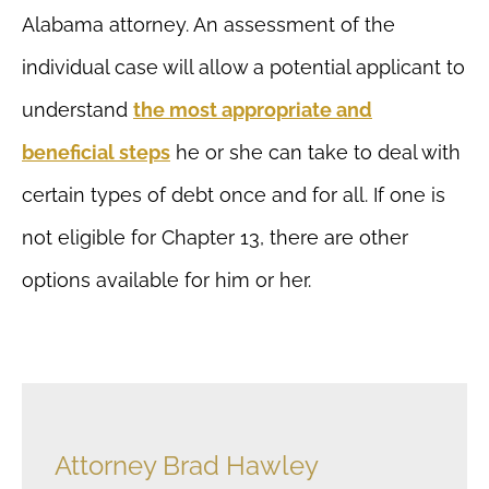
Alabama attorney. An assessment of the
individual case will allow a potential applicant to
understand
the most appropriate and
beneficial steps
he or she can take to deal with
certain types of debt once and for all. If one is
not eligible for Chapter 13, there are other
options available for him or her.
Attorney Brad Hawley